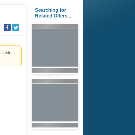
Searching for
Related Offers...
ilable.
.