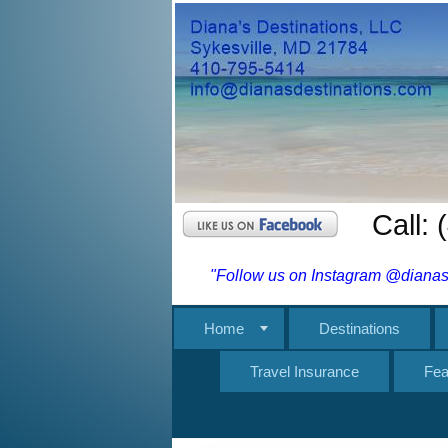
Call:
"Follow us on Instagram @dianasd
Home
Destinations
Travel Insurance
Fea