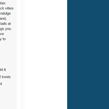
ber.
ack vibes
Indulge
 and,
ails at
ngs you
33
ive
Contact Us
y to
ht
94 ft
33
Contact Us
2 knots
34
ht
Contact Us