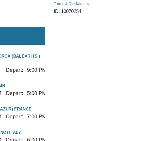
Terms & Disclaimers
ID: 10070254
RCA (BALEARI IS.)
Depart:
9:00 PM
IN
M
Depart:
5:00 PM
'AZUR) FRANCE
M
Depart:
7:00 PM
NO) ITALY
M
Depart:
6:00 PM