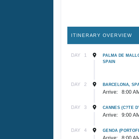
ITINERARY OVERVIEW
DAY
1
PALMA DE MALLO
SPAIN
DAY
2
BARCELONA, SPA
Arrive:
8:00 A
DAY
3
CANNES (C?TE D
Arrive:
9:00 A
DAY
4
GENOA (PORTOFI
Arrive:
8:00 A