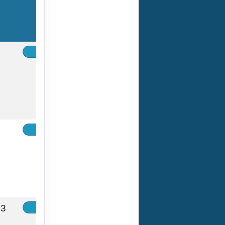
Contact Us
Contact Us
33
Contact Us