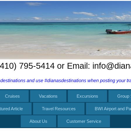
 (410) 795-5414 or Email: info@dia
estinations and use #dianasdestinations when posting your trav
Cruises
Vacations
Excursions
Group 
tured Article
Travel Resources
BWI Airport and Pa
About Us
Customer Service