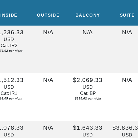
INSIDE
OUTSIDE
BALCONY
SUITE
1,236.33
N/A
N/A
N/A
USD
Cat: IR2
76.62 per night
1,512.33
N/A
$2,069.33
N/A
USD
USD
Cat: IR1
Cat: BP
16.05 per night
$295.62 per night
1,078.33
N/A
$1,643.33
$3,836.
USD
USD
USD