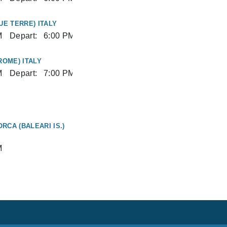
UE TERRE) ITALY
M
Depart:
6:00 PM
ROME) ITALY
M
Depart:
7:00 PM
RCA (BALEARI IS.)
M