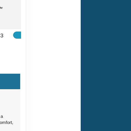
ht
33
Contact Us
ht
Contact Us
 a
omfort,
Contact Us