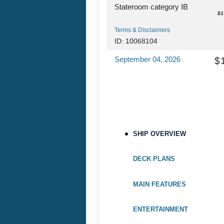
Stateroom category IB
$1
Terms & Disclaimers
ID: 10068104
September 04, 2026
$
Sep 11, 2026
to
Stateroom category IB
$1
Terms & Disclaimers
ID: 10070930
SHIP OVERVIEW
September 11, 2026
$
Sep 18, 2026
to
DECK PLANS
Stateroom category IB
$1
MAIN FEATURES
Terms & Disclaimers
ID: 10069284
ENTERTAINMENT
September 18, 2026
$