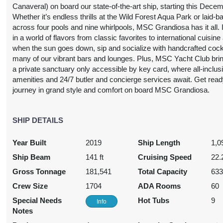
USD
USD
Canaveral) on board our state-of-the-art ship, starting this Decem
Cat: IR1
Cat: BP
Whether it’s endless thrills at the Wild Forest Aqua Park or laid-b
50.33 per night
$213.48 per night
across four pools and nine whirlpools, MSC Grandiosa has it all. 
in a world of flavors from classic favorites to international cuisine
when the sun goes down, sip and socialize with handcrafted cockt
many of our vibrant bars and lounges. Plus, MSC Yacht Club bri
1,085.33
$1,275.33
$1,405.33
$3,806.
a private sanctuary only accessible by key card, where all-inclus
amenities and 24/7 butler and concierge services await. Get read
USD
USD
USD
USD
journey in grand style and comfort on board MSC Grandiosa.
Cat: IR1
Cat: OR1
Cat: BP
Cat: YC1
55.05 per night
$182.19 per night
$200.76 per night
$543.76 per nig
SHIP DETAILS
Year Built
2019
Ship Length
1,0
1,129.33
$1,189.33
$1,679.33
$2,319.
Ship Beam
141 ft
Cruising Speed
22.
USD
USD
USD
USD
Cat: IR1
Cat: OO
Cat: BR3
Cat: SL1
Gross Tonnage
181,541
Total Capacity
63
61.33 per night
$169.90 per night
$239.90 per night
$331.33 per nig
Crew Size
1704
ADA Rooms
60
Special Needs
Hot Tubs
9
Info
Notes