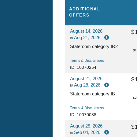
ADDITIONAL
OFFERS
August 14, 2026
$
Aug 21, 2026
to
Stateroom category IR2
$1
Terms & Disclaimers
ID: 10070254
August 21, 2026
$
Aug 28, 2026
to
Stateroom category IB
$2
Terms & Disclaimers
ID: 10070088
August 28, 2026
$
Sep 04, 2026
to