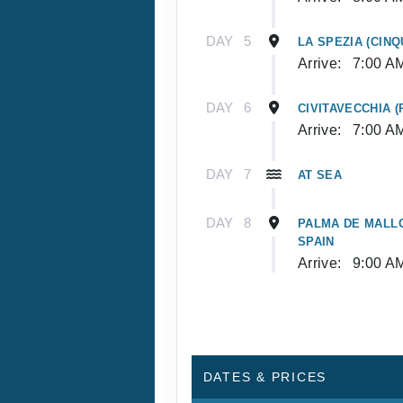
DAY
5
LA SPEZIA (CINQ
Arrive:
7:00 A
DAY
6
CIVITAVECCHIA (
Arrive:
7:00 A
DAY
7
AT SEA
DAY
8
PALMA DE MALLO
SPAIN
Arrive:
9:00 A
DATES & PRICES