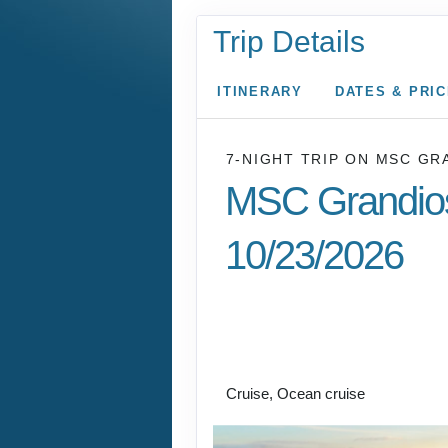
Trip Details
ITINERARY
DATES & PRI
7-NIGHT TRIP
ON
MSC GR
MSC Grandio
10/23/2026
Palma De Mallorca (B
Spain to Civitavecch
Italy
Cruise, Ocean cruise