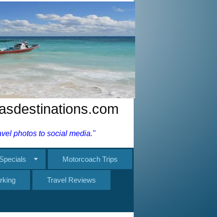
nasdestinations.com
el photos to social media."
Specials
Motorcoach Trips
rking
Travel Reviews