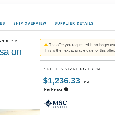
CES
SHIP OVERVIEW
SUPPLIER DETAILS
ANDIOSA
The offer you requested is no longer ava
sa on
This is the next available date for this offer
7 NIGHTS
STARTING FROM
aleari Is.)
$1,236.33
USD
ia (Rome)
Per Person