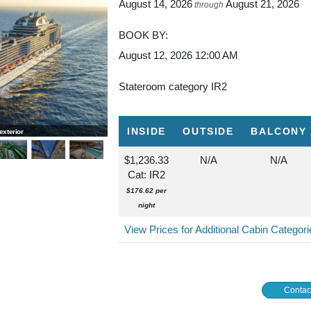
August 14, 2026
August 21, 2026
through
BOOK BY:
August 12, 2026
12:00 AM
Stateroom category IR2
INSIDE
OUTSIDE
BALCONY
xterior
MSC Grandiosa, Wild Forest Aquapark
$1,236.33
N/A
N/A
Cat: IR2
$176.62 per
night
View Prices for Additional Cabin Categor
Contac