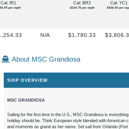
Cat: IR1
Cat: BR3
Cat: YC1
54.05 per night
$234.76 per night
$548.05 per nig
1,254.33
N/A
$1,780.33
$3,806.
USD
USD
USD
Cat: IR2
Cat: BR1
Cat: YC1
79.19 per night
$254.33 per night
$543.76 per nig
About MSC Grandiosa
1,210.33
N/A
$1,660.33
N/A
SHIP OVERVIEW
USD
USD
Cat: IR1
Cat: BP
72.90 per night
$237.19 per night
MSC GRANDIOSA
Sailing for the first time in the U.S., MSC Grandiosa is everything
holiday should be. Think European style blended with American c
1,052.33
N/A
$1,494.33
N/A
and moments as grand as her name. Set sail from Orlando (Port