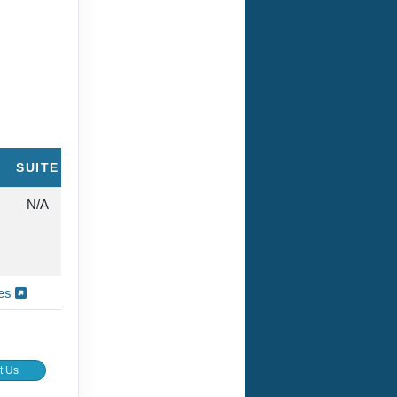
SUITE
N/A
ies
t Us